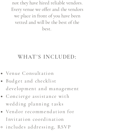
not they have hired reliable vendors.
Every venue we offer and the vendors
we place in front of you have been
vetted and will be the best of the
best.
WHAT'S INCLUDED:
Venue Consultation
Budget and checklist
development and management
Concierge assistance with
wedding planning tasks
Vendor recommendation for
Invitation coordination
includes addressing, RSVP