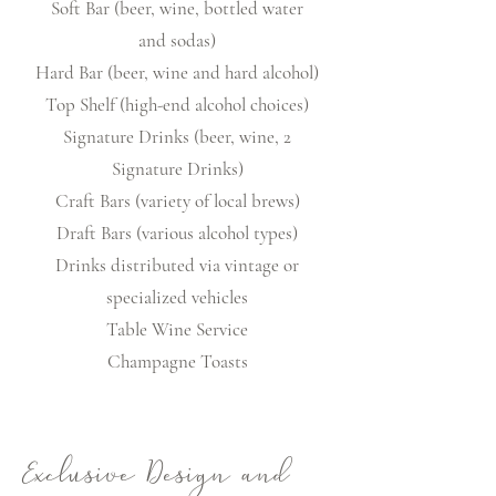
Soft Bar (beer, wine, bottled water
and sodas)
Hard Bar (beer, wine and hard alcohol)
Top Shelf (high-end alcohol choices)
Signature Drinks (beer, wine, 2
Signature Drinks)
Craft Bars (variety of local brews)
Draft Bars (various alcohol types)
Drinks distributed via vintage or
specialized vehicles
Table Wine Service
Champagne Toasts
Exclusive Design and