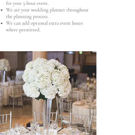
for your 5-hour event.
We are your wedding planner throughout
the planning process.
We can add optional extra event hours
where permitted.