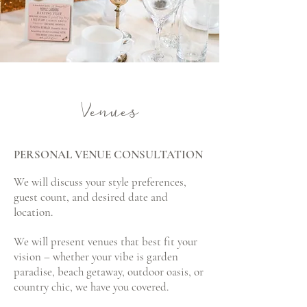
Venues
PERSONAL VENUE CONSULTATION
We will discuss your style preferences,
guest count, and desired date and
location.
We will present venues that best fit your
vision – whether your vibe is garden
paradise, beach getaway, outdoor oasis, or
country chic, we have you covered.