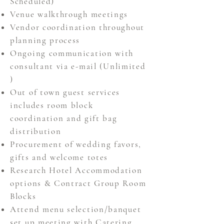
Scheduled)
Venue walkthrough meetings
Vendor coordination throughout
planning process
Ongoing communication with
consultant via e-mail
(Unlimited
)
Out of town guest services
includes room block
coordination
and gift bag
distribution
Procurement of wedding favors,
gifts and welcome totes
Research Hotel Accommodation
options & Contract Group Room
Blocks
Attend menu selection/banquet
set up meeting with Catering