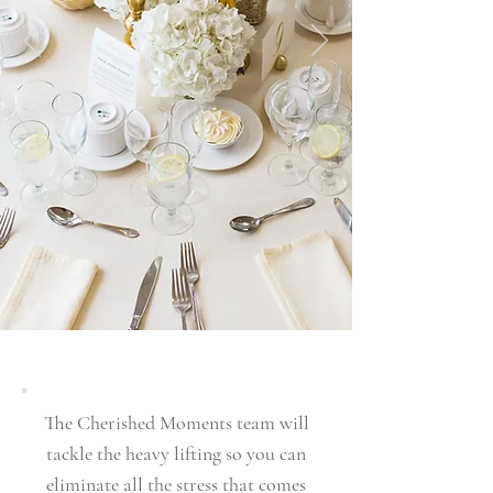
The Cherished Moments team will
tackle the heavy lifting so you can
eliminate all the stress that comes