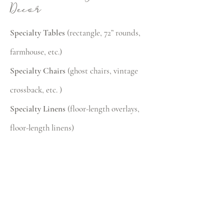
Decor
Specialty Tables
(rectangle, 72” rounds,
farmhouse, etc.)
Specialty Chairs
(ghost chairs, vintage
crossback, etc. )
Specialty Linens
(floor-length overlays,
floor-length linens)
Upgraded Table Settings
(specialty
plates, glassware, and flatware)
Decor Lighting
(uplighting, market
lights, chandeliers)
Canopies, Tents, Heaters & Umbrellas