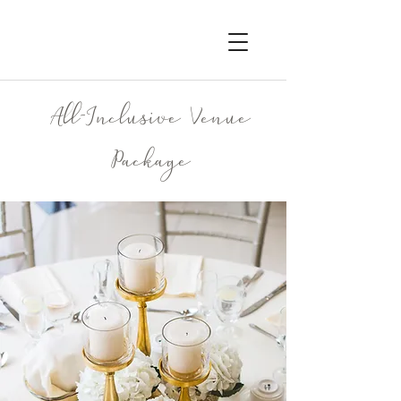
All-Inclusive Venue
Package