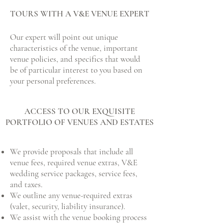
TOURS WITH A V&E VENUE EXPERT
Our expert will point out unique
characteristics of the venue, important
venue policies, and specifics that would
be of particular interest to you based on
your personal preferences.
ACCESS TO OUR EXQUISITE
PORTFOLIO OF VENUES AND ESTATES
We provide proposals that include all
venue fees, required venue extras, V&E
wedding service packages, service fees,
and taxes.
​We outline any venue-required extras
(valet, security, liability insurance).
​We assist with the venue booking process