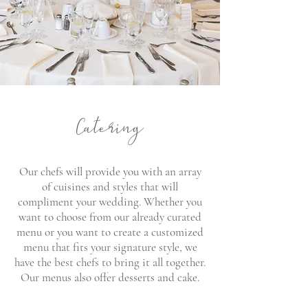
Catering
Our chefs will provide you with an array
of cuisines and styles that will
compliment your wedding. Whether you
want to choose from our already curated
menu or you want to create a customized
menu that fits your signature style, we
have the best chefs to bring it all together.
Our menus also offer desserts and cake.