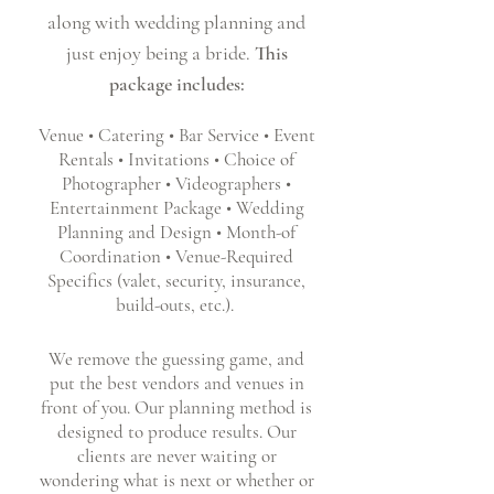
along with wedding planning and
just enjoy being a bride.
This
package includes:
Venue • Catering • Bar Service • Event
Rentals • Invitations • Choice of
Photographer • Videographers •
Entertainment Package • Wedding
Planning and Design • Month-of
Coordination • Venue-Required
Specifics (valet, security, insurance,
build-outs, etc.).
We remove the guessing game, and
put the best vendors and venues in
front of you. Our planning method is
designed to produce results. Our
clients are never waiting or
wondering what is next or whether or