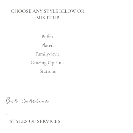
CHOOSE ANY STYLE BELOW OR
MIX IT UP
Buffet
Plated
Family-Style
Grazing Options
Stations
Bar Services
STYLES OF SERVICES