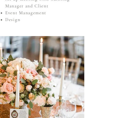
Manager and Client
Event Management
Design