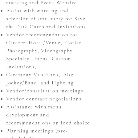
tracking and Event Website
Assist with wording and
selection of stationery for
Save
the Date Cards and Invitations
Vendor recommendation for
Caterer,
Hotel/Venue, Florist,
Photography,
Videography,
Specialty Linens, Custom
Invitations,
Ceremony Musicians, Disc
Jockey/Band, and Lighting
Vendor/consultation meetings
Vendor contract negotiations
Assistance with menu
development and
recommendations
on food choice
Planning meetings (pre-