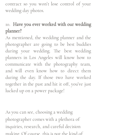
contract so you won’t lose control of your 
wedding day photos. 
10.
  Have you ever worked with our wedding 
planner?
As mentioned, the wedding planner and the 
photographer are going to be best buddies 
during your wedding. The best wedding 
planners in Los Angeles will know how to 
communicate with the photography team, 
and will even know how to direct them 
during the day. If those two have worked 
together in the past and hit it off, you’ve just 
lucked up on a power package!
As you can see, choosing a wedding 
photographer comes with a plethora of 
inquiries, research, and careful decision 
making. Of course, this is not the kind of 