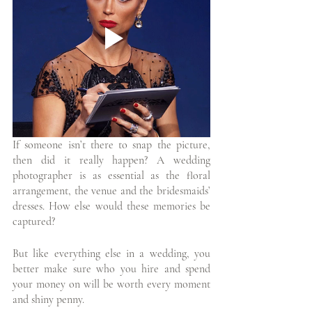
If someone isn’t there to snap the picture, 
then did it really happen? A wedding  
photographer is as essential as the floral 
arrangement, the venue and the bridesmaids’ 
dresses. How else would these memories be 
captured?
But like everything else in a wedding, you 
better make sure who you hire and spend 
your money on will be worth every moment 
and shiny penny. 