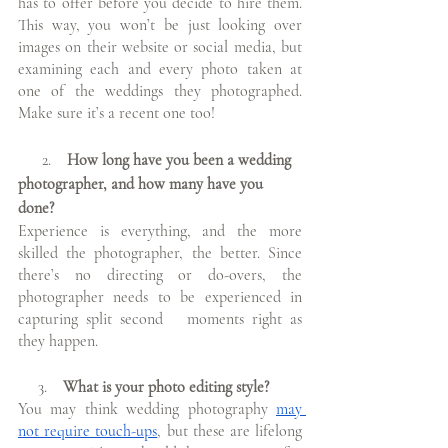
has to offer before you decide to hire them. 
This way, you won’t be just looking over 
images on their website or social media, but 
examining each and every photo taken at 
one of the weddings they photographed. 
Make sure it’s a recent one too!
      2.  
  How long have you been a wedding 
photographer, and how many have you 
done?
Experience is everything, and the more 
skilled the photographer, the better. Since 
there’s no directing or do-overs, the 
photographer needs to be experienced in 
capturing split second   moments right as 
they happen. 
     3. 
   What is your photo editing style?
You may think wedding photography 
may 
not require touch-ups
, but these are lifelong 