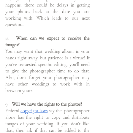
happens, there could be delays in getting 
your photos back at the date you are 
working with. Which leads to our next 
question…
8.
   When can we expect to receive the 
images?
You may want that wedding album in your 
hands right away, but patience is a virtue! If 
you’ve requested specific editing, you’ll need 
to give the photographer time to do that. 
Also, don’t forget your photographer may 
have other weddings to work with in 
between yours.
9.
   Will we have the rights to the photos?
Federal 
copyright laws
 say the  photographer 
alone has the right to copy and distribute 
images of your wedding. If you don’t like 
that, then ask if that can be added to the 