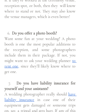
is. If they’ve worked at the ceremony venue, 
reception spot, or both, then they  will know 
where to stand or not. They may also know 
the venue managers, which is even better!
   6.
  Do you offer a photo booth?
Want some fun at your wedding? A photo 
booth is one the most popular additions to                                                               
the reception, and some photographers 
include them in their package. If not, you  
might want to ask your wedding planner 
to 
rent one,
 since they’ll likely know where to 
get one.  
  7. 
  Do you have liability insurance for 
yourself and your assistants?
A wedding photographer really should 
have 
liability insurance
 in case one of their 
equipment gets damaged or someone trips 
on, say, a tripod and gets hurt. If any of this 