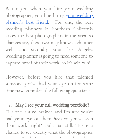
Better yet, when you hire your wedding 
photographer, you’ll be hiring 
your wedding 
planner’s best friend
.  For one, the best 
wedding planners in Southern California 
know the best photographers in the area, so 
chances are, these two may know each other 
well, and secondly, your Los Angeles 
wedding planner is going to need someone to 
capture proof of their work, so it’s win win!
However, before you hire that talented 
someone you’ve had your eye on for some 
time now, consider  the following questions:
May I see your full wedding portfolio?
This one is a no brainer, and I’m sure you’ve 
had your eye on them 
because
 you’ve seen 
their work, right? Duh. But still. This is a 
chance to see exactly what the photographer 