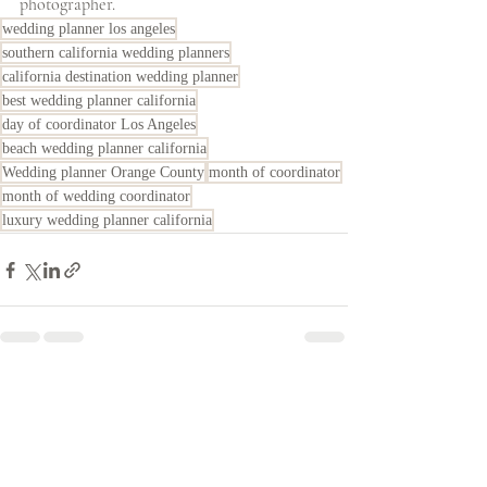
photographer. 
wedding planner los angeles
southern california wedding planners
california destination wedding planner
best wedding planner california
day of coordinator Los Angeles
beach wedding planner california
Wedding planner Orange County
month of coordinator
month of wedding coordinator
luxury wedding planner california
Recent Posts
See All