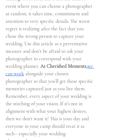
event where you can choose a photographer 
at random; it takes time, commitment and 
attention to very specific details. The worst 
regret is realizing 
after 
the fact that you 
chose the wrong person to capture your 
wedding. Use this article as a preventative 
measure and don’t be afraid to ask your 
photographer to correspond with your 
wedding planner. 
At Cherished Moments,
we 
can work
 alongside your chosen 
photographer so that you’ll get those specific 
memories captured just as you live them. 
Remember, every aspect of your wedding is 
the stitching of your vision. If it’s not in 
alignment with what your highest desires, 
then we don’t want it! This is your day and 
everyone in your camp should treat it as 
such-- especially your wedding 