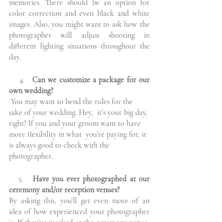
memories. There should be an option for 
color correction and even black and white 
images. Also, you might want to ask how the 
photographer will adjust shooting in 
different lighting situations throughout the 
day.
    4.   
Can we customize a package for our 
own wedding?
You may want to bend the rules for the 
sake of your wedding. Hey,  it’s your big day, 
right? If you and your groom want to have 
more flexibility in what  you’re paying for, it 
is always good to check with the 
photographer.  
  5.
   Have you ever photographed at our 
ceremony and/or reception venues?
By asking this, you’ll get even more of an 
idea of how experienced your photographer 