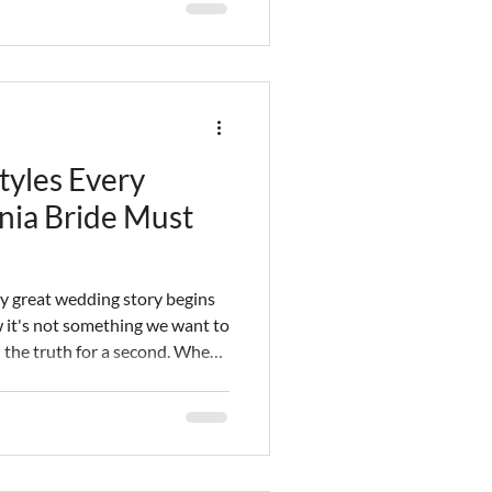
ills and experience to give
he one day you can't afford to
tyles Every
nia Bride Must
ry great wedding story begins
ow it's not something we want to
ll the truth for a second. When
one of the first things that
en the bride has
ct hairstyle to compliment it,
 place. It's our job as Southern
to ensure you are