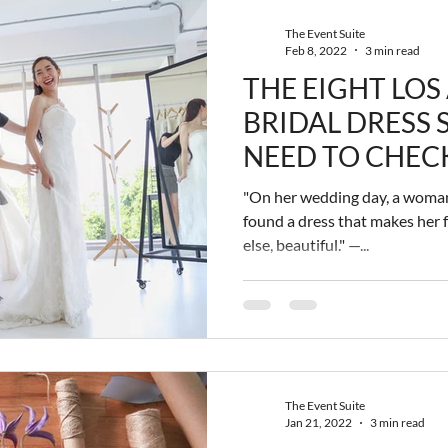
The Event Suite
Feb 8, 2022
3 min read
THE EIGHT LOS
BRIDAL DRESS
NEED TO CHEC
"On her wedding day, a woman
found a dress that makes her f
else, beautiful." —...
The Event Suite
Jan 21, 2022
3 min read