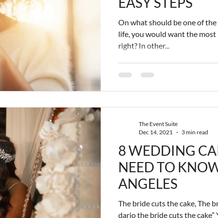
EASY STEPS
On what should be one of the 
life, you would want the most
right? In other...
The Event Suite
Dec 14, 2021
3 min read
8 WEDDING CA
NEED TO KNOW
ANGELES
The bride cuts the cake, The br
dario the bride cuts the cake”