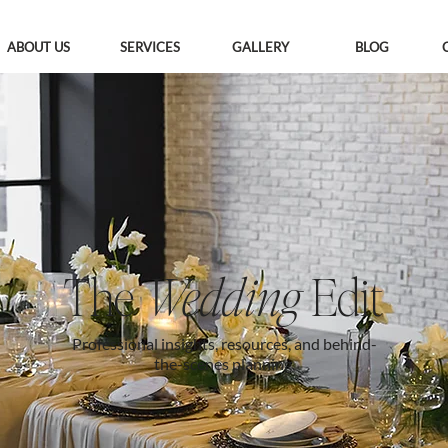
ABOUT US
SERVICES
GALLERY
BLOG
The
Wedding
Edit
Professional insights, resources, and behind-
the-scenes planning.