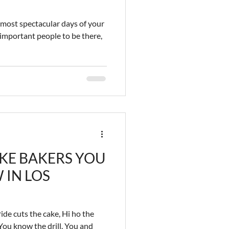
most spectacular days of your
 important people to be there,
KE BAKERS YOU
 IN LOS
ide cuts the cake, Hi ho the
 You know the drill. You and