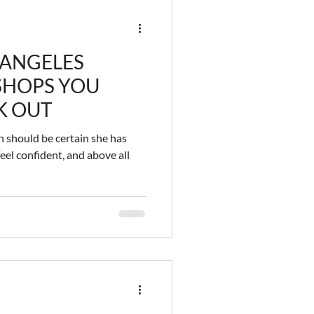
 ANGELES
 SHOPS YOU
K OUT
 should be certain she has
eel confident, and above all