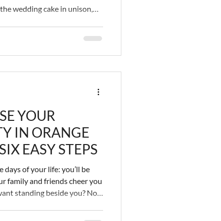
 the wedding cake in unison,
ur legally bonded union. You
lovingly) stuffing messy pastry
hs, as your guests gleam while
ing videos. This is a big
ottom line is, the wedding cake
SE YOUR
Y IN ORANGE
IX EASY STEPS
days of your life: you’ll be
r family and friends cheer you
want standing beside you? No,
ppy, but what about the other
 Do they make you happy