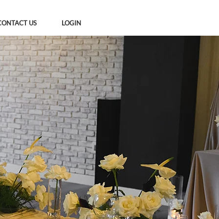
CONTACT US
LOGIN