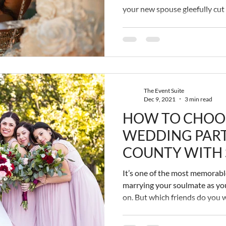
your new spouse gleefully cut
symbolizing the novelty of yo
then take turns cheesily (and 
pieces into each other's mout
recording embarrassingly touch
moment. It’s a big deal. The b
gets
The Event Suite
Dec 9, 2021
3 min read
HOW TO CHOO
WEDDING PART
COUNTY WITH S
It’s one of the most memorable 
marrying your soulmate as you
on. But which friends do you 
really! Your boo makes you ha
valuable people in your life?