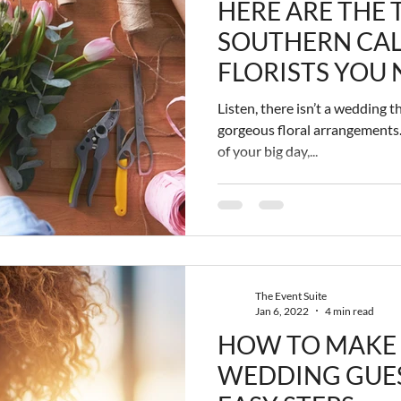
HERE ARE THE 
SOUTHERN CAL
FLORISTS YOU 
OUT
Listen, there isn’t a wedding 
gorgeous floral arrangements.
of your big day,...
The Event Suite
Jan 6, 2022
4 min read
HOW TO MAKE
WEDDING GUEST