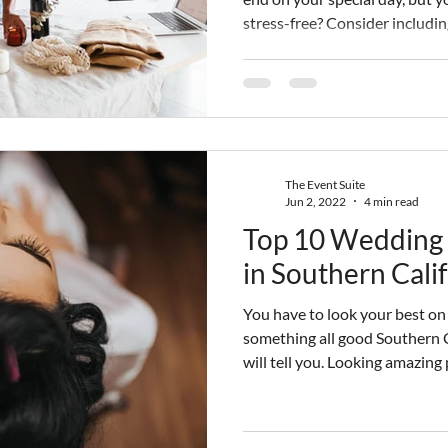
stress-free? Consider includin
wedding budget using our guid
day-of coordinators in Los Ang
breakdown for future brides.
The Event Suite
Jun 2, 2022
4 min read
Top 10 Wedding 
in Southern Cali
You have to look your best on
something all good Southern 
will tell you. Looking amazing
enjoy that day. So, brides oft
done up. One of the ways to m
to work with a great wedding