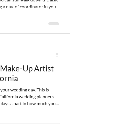
g a day-of coordinator in your
elines for finding the best
eles! Keep reading for a cost
Make-Up Artist
fornia
 your wedding day. This is
California wedding planners
 plays a part in how much you
en spare no expense in getting
ake sure you look your best is
 makeup vendor. You have to