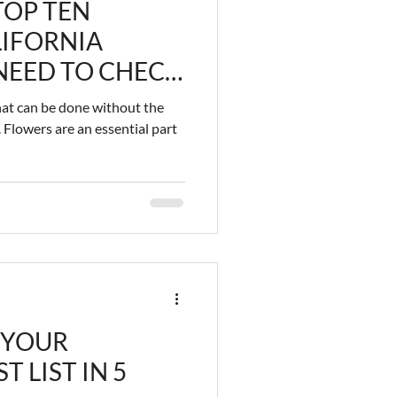
TOP TEN
IFORNIA
NEED TO CHECK
that can be done without the
 Flowers are an essential part
 YOUR
 LIST IN 5