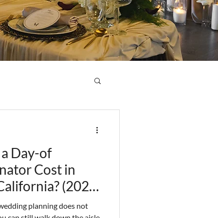
a Day-of
ator Cost in
alifornia? (2026
, wedding planning does not
u can still walk down the aisle