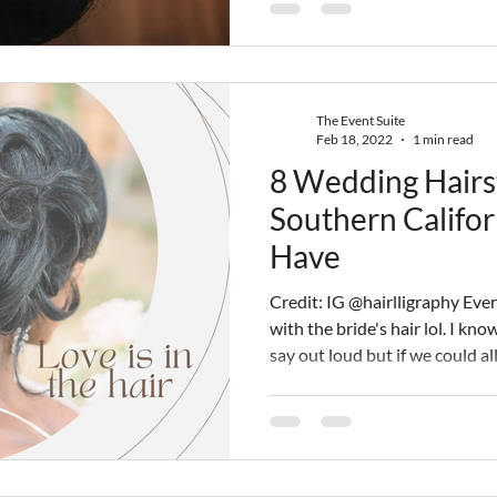
choose someone who has the sk
you the best results. This is t
work with a
The Event Suite
Feb 18, 2022
1 min read
8 Wedding Hairs
Southern Califor
Have
Credit: IG @hairlligraphy Eve
with the bride's hair lol. I kn
say out loud but if we could a
the bride walks down the aisle 
crosses our mind is OMG, I love her hair. Wh
a beautiful dress and the perfe
everything else tends to fall in
California Wedding Planners 