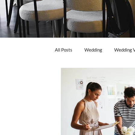
All Posts
Wedding
Wedding 