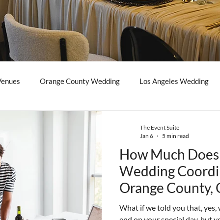
Venues
Orange County Wedding
Los Angeles Wedding
The Event Suite
Jan 6
5 min read
How Much Does 
Wedding Coordin
Orange County, C
Guide)
What if we told you that, yes
end on your special day, but yo