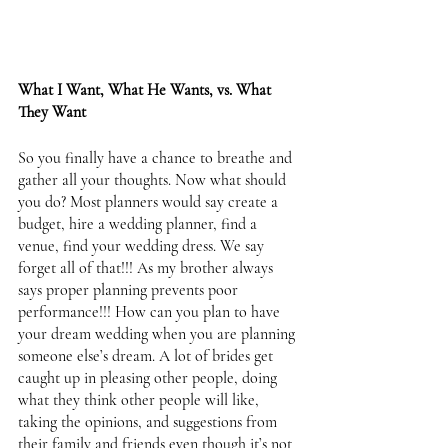
What I Want, What He Wants, vs. What 
They Want 
So you finally have a chance to breathe and 
gather all your thoughts. Now what should 
you do? Most planners would say create a 
budget, hire a wedding planner, find a 
venue, find your wedding dress. We say 
forget all of that!!! As my brother always 
says proper planning prevents poor 
performance!!! How can you plan to have 
your dream wedding when you are planning 
someone else’s dream. A lot of brides get 
caught up in pleasing other people, doing 
what they think other people will like, 
taking the opinions, and suggestions from 
their family and friends even though it’s not 