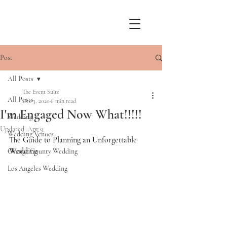
Post
All Posts
The Event Suite
All Posts
Dec 3, 2020
6 min read
I'm Engaged Now What!!!!!
Wedding
Updated:
Apr 9
Wedding Venues
The Guide to Planning an Unforgettable 
Wedding
Orange County Wedding
Los Angeles Wedding