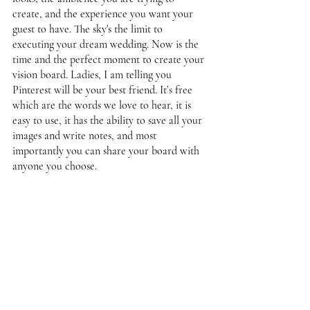
create, and the experience you want your 
guest to have. The sky's the limit to 
executing your dream wedding. Now is the 
time and the perfect moment to create your 
vision board. Ladies, I am telling you 
Pinterest will be your best friend. It’s free 
which are the words we love to hear, it is 
easy to use, it has the ability to save all your 
images and write notes, and most 
importantly you can share your board with 
anyone you choose. 