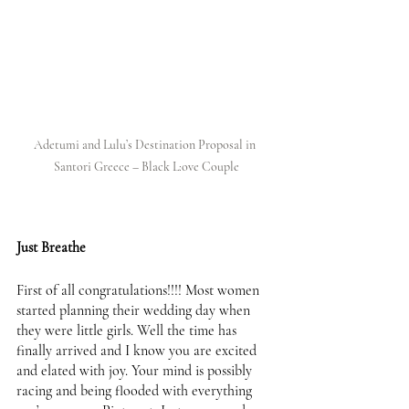
Adetumi and Lulu’s Destination Proposal in 
Santori Greece – Black L:ove Couple
Just Breathe 
First of all congratulations!!!! Most women 
started planning their wedding day when 
they were little girls. Well the time has 
finally arrived and I know you are excited 
and elated with joy. Your mind is possibly 
racing and being flooded with everything 