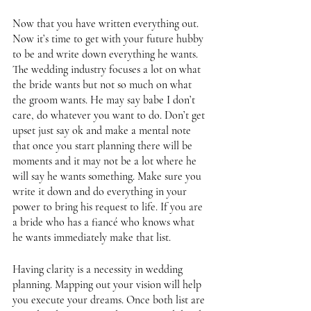
Now that you have written everything out. 
Now it’s time to get with your future hubby 
to be and write down everything he wants. 
The wedding industry focuses a lot on what 
the bride wants but not so much on what 
the groom wants. He may say babe I don’t 
care, do whatever you want to do. Don’t get 
upset just say ok and make a mental note 
that once you start planning there will be 
moments and it may not be a lot where he 
will say he wants something. Make sure you 
write it down and do everything in your 
power to bring his request to life. If you are 
a bride who has a fiancé who knows what 
he wants immediately make that list. 
Having clarity is a necessity in wedding 
planning. Mapping out your vision will help 
you execute your dreams. Once both list are 