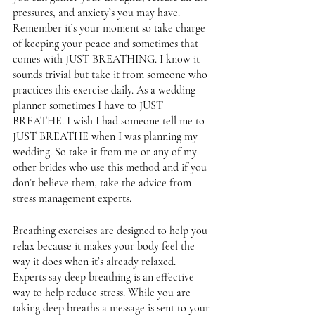
pressures, and anxiety’s you may have. 
Remember it’s your moment so take charge 
of keeping your peace and sometimes that 
comes with JUST BREATHING. I know it 
sounds trivial but take it from someone who 
practices this exercise daily. As a wedding 
planner sometimes I have to JUST 
BREATHE. I wish I had someone tell me to 
JUST BREATHE when I was planning my 
wedding. So take it from me or any of my 
other brides who use this method and if you 
don’t believe them, take the advice from 
stress management experts. 
Breathing exercises are designed to help you 
relax because it makes your body feel the 
way it does when it’s already relaxed. 
Experts say deep breathing is an effective 
way to help reduce stress. While you are 
taking deep breaths a message is sent to your 