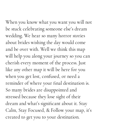
When you know what you want you will not 
be stuck celebrating someone else’s dream 
wedding. We hear so many horror stories 
about brides wishing the day would come 
and be over with. Well we think this map 
will help you along your journey so you can 
cherish every moment of the process. Just 
like any other map it will be here for you 
when you get lost, confused, or need a 
reminder of where your final destination is. 
So many brides are disappointed and 
stressed because they lose sight of their 
dream and what’s significant about it. Stay 
Calm, Stay Focused, & Follow your map, it’s 
created to get you to your destination. 