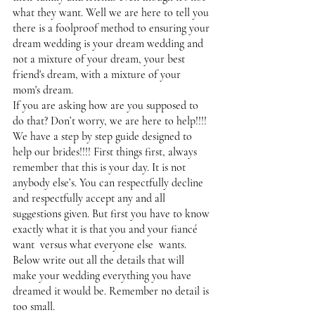
what they want. Well we are here to tell you 
there is a foolproof method to ensuring your 
dream wedding is your dream wedding and 
not a mixture of your dream, your best 
friend's dream, with a mixture of your 
mom's dream. 
If you are asking how are you supposed to 
do that? Don’t worry, we are here to help!!!! 
We have a step by step guide designed to 
help our brides!!!! First things first, always 
remember that this is your day. It is not 
anybody else’s. You can respectfully decline 
and respectfully accept any and all 
suggestions given. But first you have to know 
exactly what it is that you and your fiancé  
want  versus what everyone else  wants. 
Below write out all the details that will  
make your wedding everything you have 
dreamed it would be. Remember no detail is 
too small. 