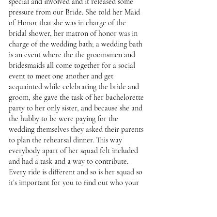
special and involved and it released some 
pressure from our Bride. She told her Maid 
of Honor that she was in charge of the 
bridal shower, her matron of honor was in 
charge of the wedding bath; a wedding bath 
is an event where the the groomsmen and 
bridesmaids all come together for a social 
event to meet one another and get 
acquainted while celebrating the bride and 
groom, she gave the task of her bachelorette 
party to her only sister, and because she and 
the hubby to be were paying for the 
wedding themselves they asked their parents 
to plan the rehearsal dinner. This way 
everybody apart of her squad felt included 
and had a task and a way to contribute. 
Every ride is different and so is her squad so 
it’s important for you to find out who your 
squad is and what your squad would be 
great at to help add to your big day. 