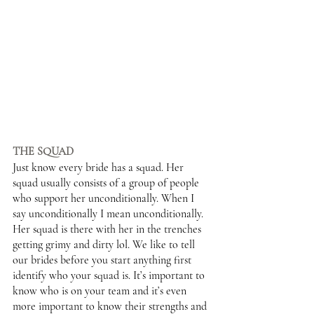
THE SQUAD 
Just know every bride has a squad. Her 
squad usually consists of a group of people 
who support her unconditionally. When I 
say unconditionally I mean unconditionally. 
Her squad is there with her in the trenches 
getting grimy and dirty lol. We like to tell 
our brides before you start anything first 
identify who your squad is. It’s important to 
know who is on your team and it’s even 
more important to know their strengths and 