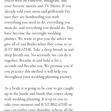
you’ve seen on Pinterest, Instagram, and 
your favorite movies and TV Shows. If you 
already told your mom and girlfriends I’m 
sure they are bombarding you with 
everything you need to do, everything you 
must do, and everything you should do. They 
have become the overnight wedding 
planner. We want to give you the advice we 
give all of our Brides when they come to us 
JUST BREATHE. Take a deep breath in and 
deep breath out. No seriously, we can do it 
together, Breathe in and hold it for 5 
seconds and Breathe out. We promise you if 
you practice this method it will help you 
throughout your wedding planning journey. 
As a bride it is going to be easy to get caught 
up in the hustle and bustle that comes along 
with wedding planning. It is up to you to 
take your moment and JUST BREATHE so 
you can gather your thoughts, release all the 