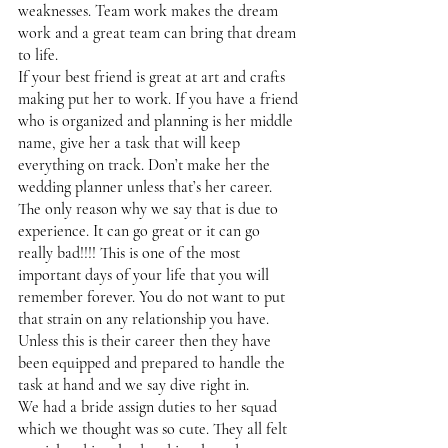
weaknesses. Team work makes the dream 
work and a great team can bring that dream 
to life. 
If your best friend is great at art and crafts 
making put her to work. If you have a friend 
who is organized and planning is her middle 
name, give her a task that will keep 
everything on track. Don’t make her the 
wedding planner unless that’s her career. 
The only reason why we say that is due to 
experience. It can go great or it can go 
really bad!!!! This is one of the most 
important days of your life that you will 
remember forever. You do not want to put 
that strain on any relationship you have. 
Unless this is their career then they have 
been equipped and prepared to handle the 
task at hand and we say dive right in. 
We had a bride assign duties to her squad 
which we thought was so cute. They all felt 