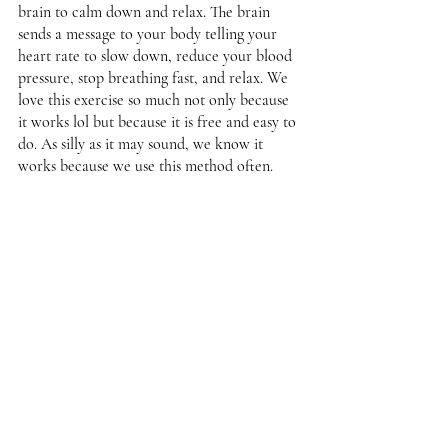
brain to calm down and relax. The brain 
sends a message to your body telling your 
heart rate to slow down, reduce your blood 
pressure, stop breathing fast, and relax. We 
love this exercise so much not only because 
it works lol but because it is free and easy to 
do. As silly as it may sound, we know it 
works because we use this method often. 