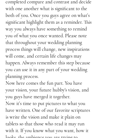
completed compare and contrast and decide 
with one another what is significant to the 
both of you. Once you guys agree on what’s 
significant highlight them as a reminder. This 
way you always have something to remind 
you of what you once wanted. Please note 
that throughout your wedding planning 
process things will change, new inspirations 
will come, and certain life changes may 
happen. Always remember this step because 
you can use it in any part of your wedding 
planning process. 
Now here comes the fun part. You have 
your vision, your future hubby's vision, and 
you guys have merged it together. 
Now it’s time to put pictures to what you 
have written. One of our favorite scriptures 
is write the vision and make it plain on 
tablets so that those who read it may run 
with it. If you know what you want, how it 
looks, the ambience you are trying to 