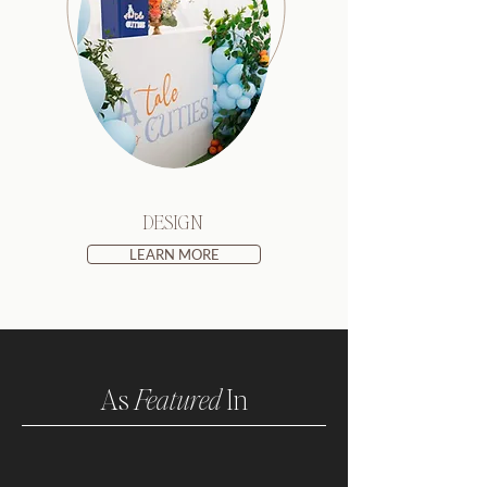
DESIGN
LEARN MORE
As
Featured
In