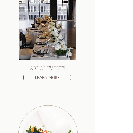
SOCIAL EVENTS
LEARN MORE