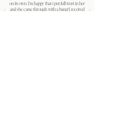
on its own. I'm happy that i put full trust in her
and she came through with a bang! I received
so many compliments from family and friends.
My in-laws said they've never been to a
wedding so organized. Thank you cherished
moments for the best wedding i could have
asked for."
Khaila Jules
LET’S CREATE A MOMENT WORTH REMEMBERING
Your wedding is meaningful, and the
Cherished Moments team treats it that
way
You have one chance to feel fully present on