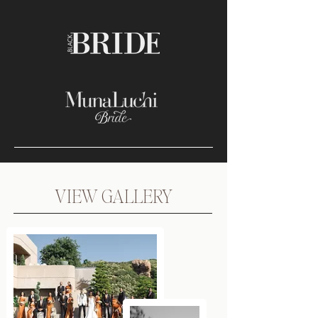
VIEW GALLERY