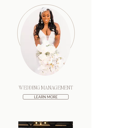
WEDDING MANAGEMENT
LEARN MORE