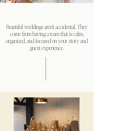
Beautiful weddings aren't accidental. They
come from having a team that is calm,
organized, and focused on your story and
guest experience.