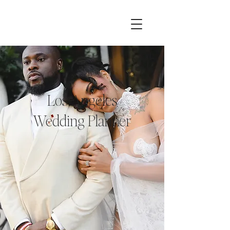
Los Angeles
Wedding Planner