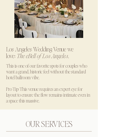
Los Angeles Wedding Venue we
love:
The eBell of Los Angeles
.
This is one of our favorite spots for couples who
want a grand, historic feel without the standard
hotel ballroom vibe.
Pro Tip: This venue requires an expert eye for
layout to ensure the flow remains intimate even in
a space this massive.
OUR SERVICES