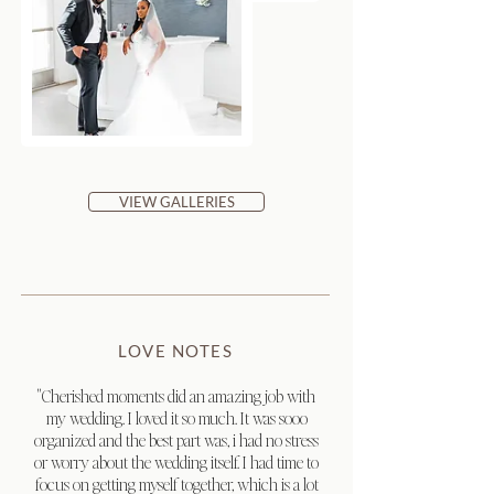
VIEW GALLERIES
LOVE NOTES
"Cherished moments did an amazing job with
my wedding. I loved it so much. It was sooo
organized and the best part was, i had no stress
or worry about the wedding itself. I had time to
focus on getting myself together, which is a lot