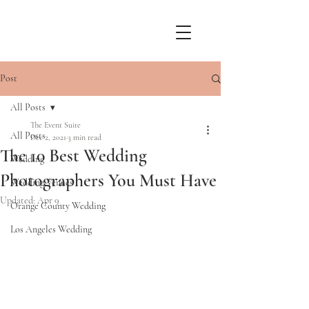
Post
All Posts
The Event Suite
All Posts
Dec 2, 2021
3 min read
The 10 Best Wedding
Wedding
Photographers You Must Have
Wedding Venues
Updated:
Apr 9
Orange County Wedding
Los Angeles Wedding