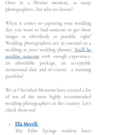
Once in a lifetime moment, so many 
photographers...but who to choose?
When it comes to capturing your wedding 
day, you want to find someone to get those 
images as effortlessly as possible, right? 
Wedding photographers are as essential to a 
wedding as your wedding planner. 
You’ll be 
needing someone
 with enough experience, 
an affordable package, an acceptable 
turnaround date and of course,  a stunning 
portfolio!
We at Cherished Moments have created a list 
of ten of the most highly recommended 
wedding photographers in the country. Let’s 
check them out!
Ella Merrill: 
This Palm Springs resident loves 