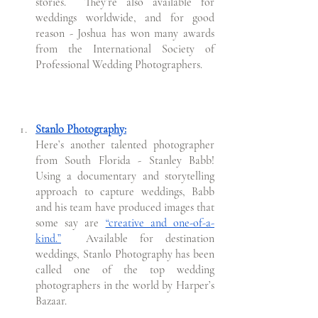
stories.  They’re also available for 
weddings worldwide, and for good 
reason - Joshua has won many awards 
from the International Society of 
Professional Wedding Photographers.
Stanlo Photography:
Here’s another talented photographer 
from South Florida - Stanley Babb! 
Using a documentary and storytelling 
approach to capture weddings, Babb 
and his team have produced images that 
some say are 
“creative and one-of-a-
kind.”
Available for destination 
weddings, Stanlo Photography has been 
called one of the top wedding 
photographers in the world by Harper’s 
Bazaar. 