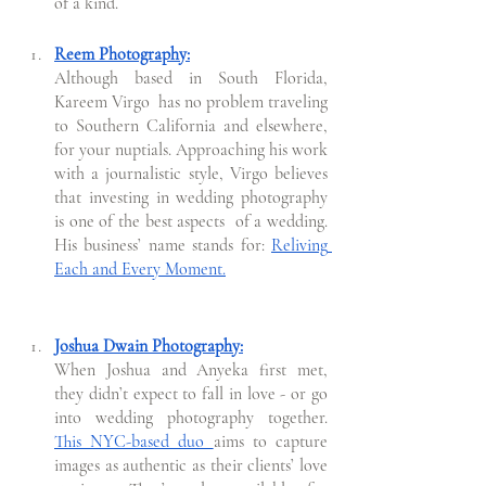
of a kind. 
Reem Photography:
Although based in South Florida, 
Kareem Virgo  has no problem traveling 
to Southern California and elsewhere, 
for your nuptials. Approaching his work 
with a journalistic style, Virgo believes 
that investing in wedding photography 
is one of the best aspects  of a wedding.  
His business’ name stands for: 
Reliving 
Each and Every Moment.
Joshua Dwain Photography:
When Joshua and Anyeka first met, 
they didn’t expect to fall in love - or go 
into wedding photography together. 
This NYC-based duo 
aims to capture 
images as authentic as their clients’ love 