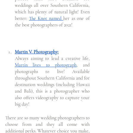
weddings all over Southern California, 
which has plenty of natural light! Even 
better: 
The Knot named 
her as one of 
the best photographers of 2021!
Martin V. Photography:
Always aiming to lead a creative life, 
Martin lives to photograph
, and 
photographs to live! Available 
throughout Southern California and for 
destination weddings (including Hawaii 
and Bali), this is a photographer who 
also offers videography to capture your 
big day!
There are so many wedding photographers to 
choose from and they all come with 
additional perks. Whatever choice you make, 