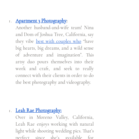
Apartment 3 Photography
:
Another husband-and-wife team! Nina 
and Dom of Joshua Tree, California, say 
they vibe 
best with couples who
 “have 
big hearts, big dreams, and a wild sense 
of adventure and imagination”. This 
artsy duo pours themselves into their 
work and craft, and seek to really 
connect with their clients in order to do 
the best photography and videography. 
Leah Rae Photography:
Over in Moreno Valley, California, 
Leah Rae enjoys working with natural 
light while shooting wedding pics. That’s 
perfect since she’s available for 