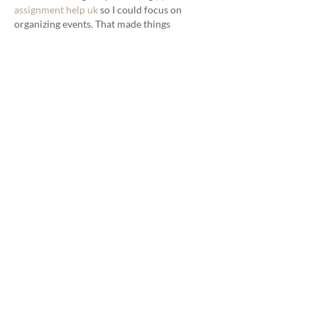
assignment help uk
 so I could focus on 
organizing events. That made things 
smoother. It shows how planning ahead 
helps create better moments.	
Like
Reply
steven rivera
Mar 24
I really enjoyed this post—it gives a clear and 
helpful list of top wedding photographers 
that makes planning easier. When I was 
overloaded with school work, I even used 
best help with python assignment online
 so I 
could stay on track while still enjoying 
content like this. The recommendations feel 
practical and well thought out. It reminds me 
that doing research and planning ahead 
really pays off.
Like
Reply