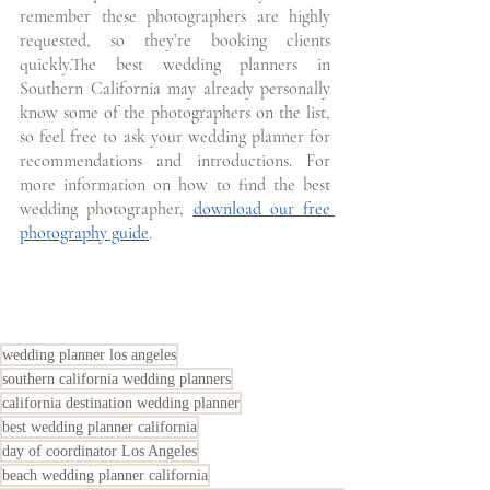
remember these photographers are highly 
requested, so they’re booking clients 
quickly.The best wedding planners in 
Southern California may already personally 
know some of the photographers on the list, 
so feel free to ask your wedding planner for 
recommendations and introductions.
For 
more information on how to find the best 
wedding photographer, 
download our free 
photography guide
. 
wedding planner los angeles
southern california wedding planners
california destination wedding planner
best wedding planner california
day of coordinator Los Angeles
beach wedding planner california