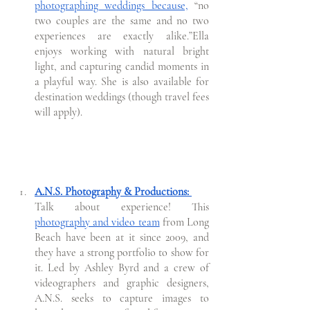
photographing weddings because,
 “no 
two couples are the same and no two 
experiences are exactly alike.”Ella 
enjoys working with natural bright 
light, and capturing candid moments in 
a playful way. She is also available for 
destination weddings (though travel fees 
will apply).
A.N.S. Photography & Productions: 
Talk about experience! This 
photography and video team
 from Long 
Beach have been at it since 2009, and 
they have a strong portfolio to show for 
it. Led by Ashley Byrd and a crew of 
videographers and graphic designers, 
A.N.S. seeks to capture images to 