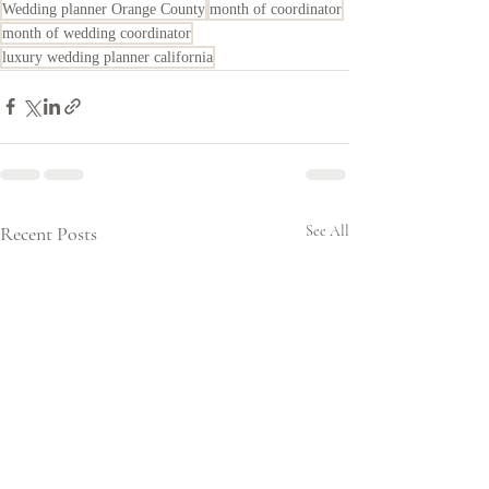
Wedding planner Orange County
month of coordinator
month of wedding coordinator
luxury wedding planner california
Recent Posts
See All