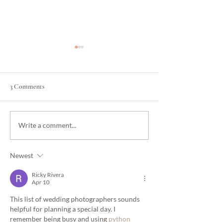
3 Comments
How to Plan a Beautiful
Wedding Coordinat
Write a comment...
Wedding in Los Angeles
Wedding Planner: 
Without Going Over Budget
Difference and W
Newest
Do You Actually N
Ricky Rivera
Apr 10
This list of wedding photographers sounds 
helpful for planning a special day. I 
remember being busy and using 
python 