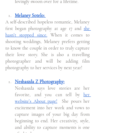
lovingly swoon over for a lifetime.  
Melaney Sotelo: 
A self-described hopeless romantic, Melaney 
first began photography at age 17 and 
she 
hasn’t stopped since.
 When it comes to 
shooting weddings, Melaney prefers getting 
to know the couple in order to truly capture 
their love story. She is also a travelling 
photographer and will be adding film 
photography to her services by next year! 
Neshaszda Z Photography:
Neshaszda says love stories are her 
favorite, and you can tell by 
her 
website’s About page!
  She pours her 
excitement into her work and vows to 
capture images of your big day from 
beginning to end. Her creativity, style, 
and ability to capture moments is one 