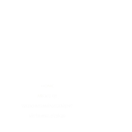
HOME
ABOUT US
WEDDING MANAGEMENT
WEDDING DESIGN
SOCIAL EVENTS