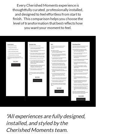
Every Cherished Moments experience is
thoughtfully curated, professionally installed,
and designed to feel effortless from start to
finish. This comparison helps you choose the
level of transformation that best reflects how
you want your moment to feel.
*All experiences are fully designed,
installed, and styled by the
Cherished Moments team.