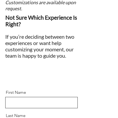
Customizations are available upon
request.
Not Sure Which Experience Is
Right?
If you’re deciding between two
experiences or want help
customizing your moment, our
team is happy to guide you.
First Name
Last Name