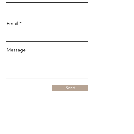
Email
Message
Send