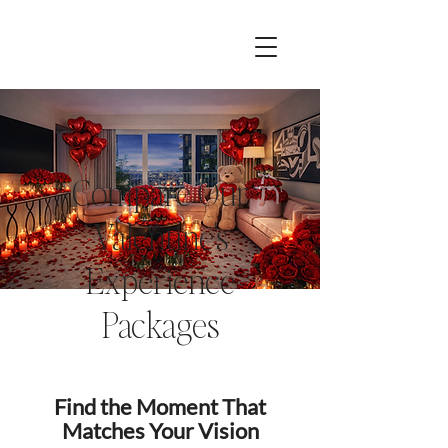
Compare Our
Valentine's
Experience
Packages
Find the Moment That
Matches Your Vision