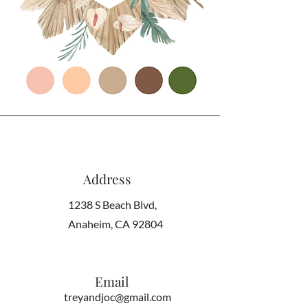
Address
1238 S Beach Blvd,
Anaheim, CA 92804
Email
treyandjoc@gmail.com