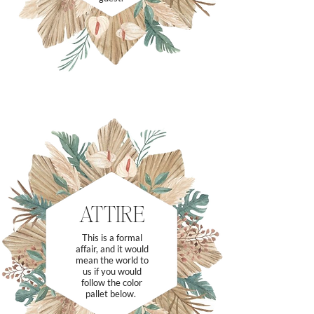
ATTIRE
This is a formal
affair, and it would
mean the world to
us if you would
follow the color
pallet below.