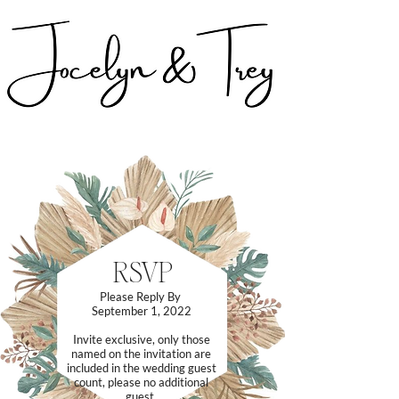
RSVP
Please Reply By
September 1, 2022
Invite exclusive, only those
named on the invitation are
included in the wedding guest
count, please no additional
guest.