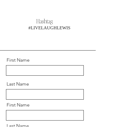
Hashtag
#LIVELAUGHLEWIS
First Name
Last Name
First Name
Last Name