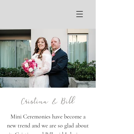
Cristina & Bill
Mini Ceremonies have become a
new trend and we are so glad about