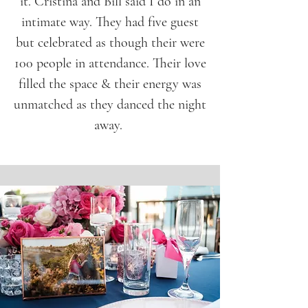
it. Cristina and Bill said I do in an
intimate way. They had five guest
but celebrated as though their were
100 people in attendance. Their love
filled the space & their energy was
unmatched as they danced the night
away.