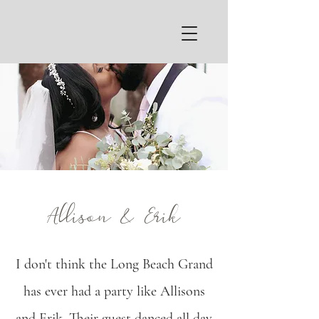
Allison & Erik
I don't think the Long Beach Grand
has ever had a party like Allisons
and Erik. Their guest danced all day