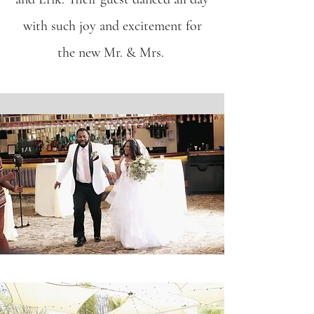
with such joy and excitement for
the new Mr. & Mrs.