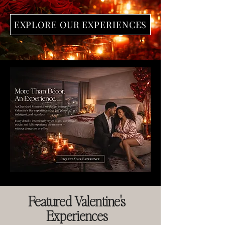
EXPLORE OUR EXPERIENCES
Featured Valentine's
Experiences