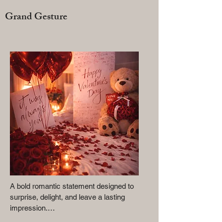
Grand Gesture
A bold romantic statement designed to 
surprise, delight, and leave a lasting 
impression.
