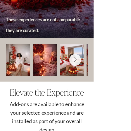
These experiences are not comparable —
they are curated.
Elevate the Experience
Add-ons are available to enhance
your selected experience and are
installed as part of your overall
design