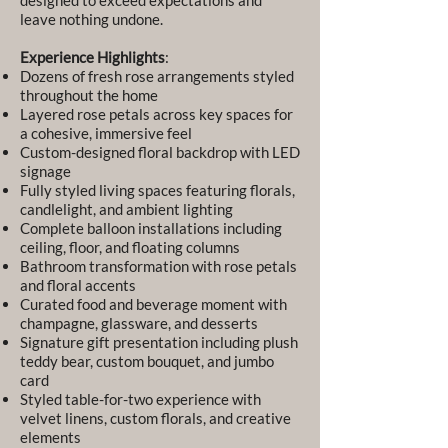
designed to exceed expectations and
leave nothing undone.
Experience Highlights
:
Dozens of fresh rose arrangements styled
throughout the home
Layered rose petals across key spaces for
a cohesive, immersive feel
Custom-designed floral backdrop with LED
signage
Fully styled living spaces featuring florals,
candlelight, and ambient lighting
Complete balloon installations including
ceiling, floor, and floating columns
Bathroom transformation with rose petals
and floral accents
Curated food and beverage moment with
champagne, glassware, and desserts
Signature gift presentation including plush
teddy bear, custom bouquet, and jumbo
card
Styled table-for-two experience with
velvet linens, custom florals, and creative
elements