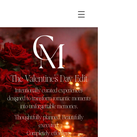
The Valentine's Day Edit
Intentionally curated experiences
designed to transform romantic moments
into unforgettable memories.
Thoughtfully planned. Beautifully
executed.
Completely effortless.