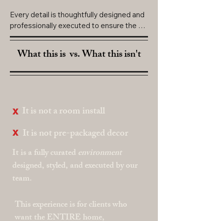
Every detail is thoughtfully designed and 
professionally executed to ensure the 
entire home feels intentional, immersive, 
and unforgettable.

What this is
vs.
What this isn't
INVESTMENT:

$10,000
x
It is not a room install
x
It is not pre-packaged decor
It is a fully curated
environment
designed, styled, and executed by our
team.
This experience is for clients who
want the ENTIRE home,