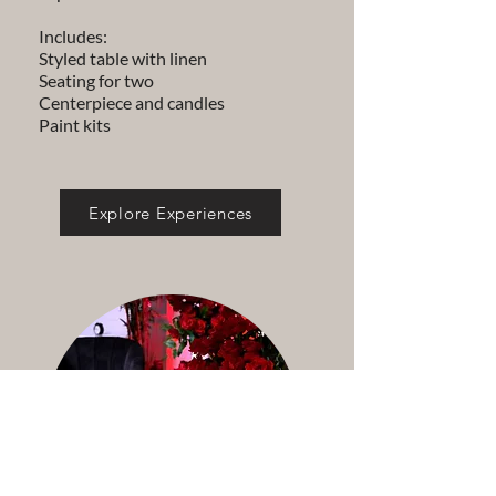
Includes:
Styled table with linen
Seating for two
Centerpiece and candles
Paint kits
Explore Experiences