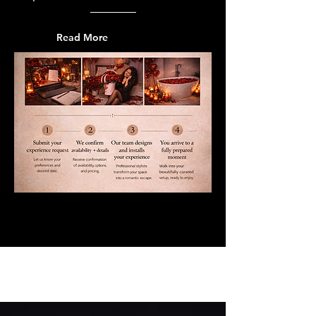
Read More