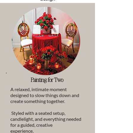
Painting for Two
A relaxed, intimate moment
designed to slow things down and
create something together.
Styled with a seated setup,
candlelight, and everything needed
for a guided, creative
experience.