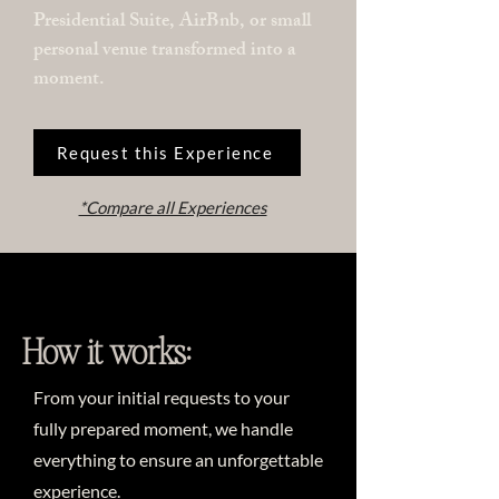
Presidential Suite, AirBnb, or small
personal venue transformed into a
moment.
Request this Experience
*Compare all Experiences
How it works:
From your initial requests to your
fully prepared moment, we handle
everything to ensure an unforgettable
experience.