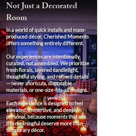
Not Just a Decorated
Room
In a world of quick installs and mass-
produced décor, Cherished Moments
offers something entirely different.
Our experiences are intentionally
curated, not assembled. We prioritize
fresh florals, layered candlelight,
thoughtful styling, and refined details
— never shortcuts, disposable
materials, or one-size-fits-all designs.
Each experience is designed to feel
elevated, immersive, and deeply
personal, because moments that are
this meaningful deserve more than
temporary décor.